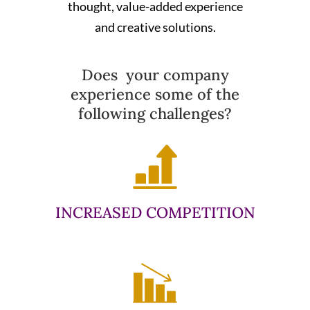
thought, value-added experience
and creative solutions.
Does your company
experience some of the
following challenges?
INCREASED COMPETITION