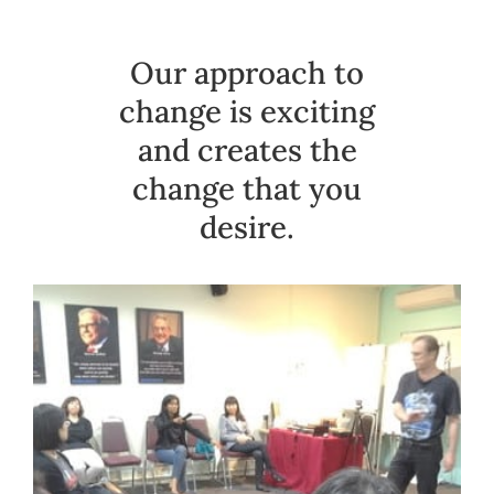
Our approach to
change is exciting
and creates the
change that you
desire.