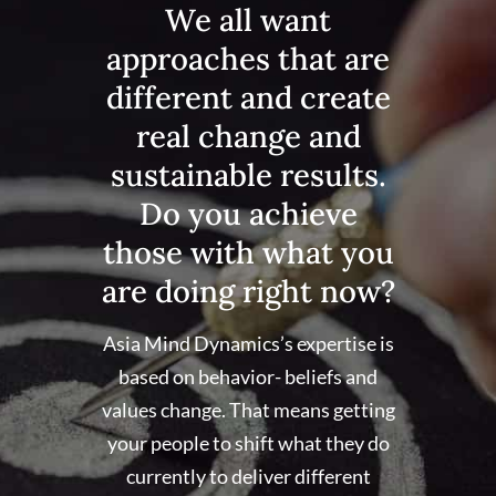
We all want
approaches that are
different and create
real change and
sustainable results.
Do you achieve
those with what you
are doing right now?
Asia Mind Dynamics’s expertise is
based on behavior- beliefs and
values change. That means getting
your people to shift what they do
currently to deliver different