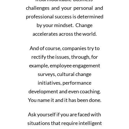
challenges and your personal and
professional success is determined
by your mindset. Change
accelerates across the world.
And of course, companies try to
rectify the issues, through, for
example, employee engagement
surveys, cultural change
initiatives, performance
development and even coaching.
You name it and it has been done.
Ask yourself if you are faced with
situations that require intelligent