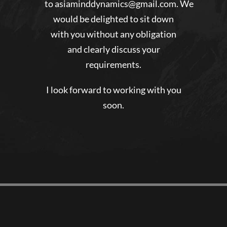
to
asiaminddynamics@gmail.com
. We
would be delighted to sit down
with you without any obligation
and clearly discuss your
requirements.
I look forward to working with you
soon.