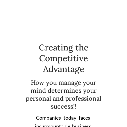
Creating the
Competitive
Advantage
How you manage your
mind determines your
personal and professional
success!!
Companies today faces
insurmountable business