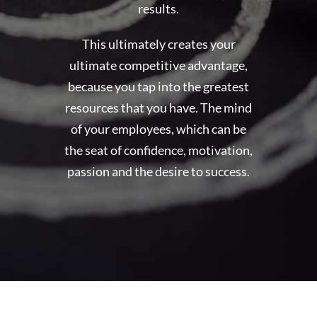
results.
This ultimately creates your
ultimate competitive advantage,
because you tap into the greatest
resources that you have. The mind
of your employees, which can be
the seat of confidence, motivation,
passion and the desire to success.