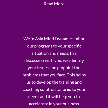
Read More
We in Asia Mind Dynamics tailor
our programs to your specific
situation and needs. In a
discussion with you, we identify
your issues and pinpoint the
problems that you face. This helps
us to develop the training and
coaching solution tailored to your
needs and it will help you to
accelerate in your business