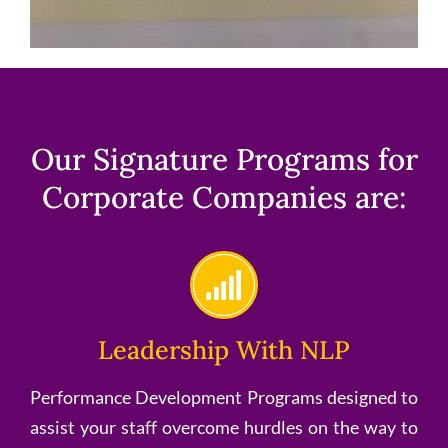
Our Signature Programs for
Corporate Companies are:
Leadership With NLP
Performance Development Programs designed to
assist your staff overcome hurdles on the way to