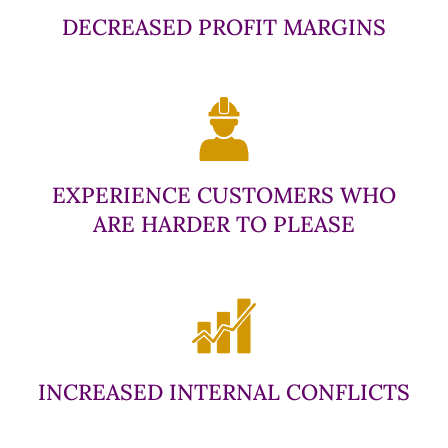
DECREASED PROFIT MARGINS
EXPERIENCE CUSTOMERS WHO
ARE HARDER TO PLEASE
INCREASED INTERNAL CONFLICTS