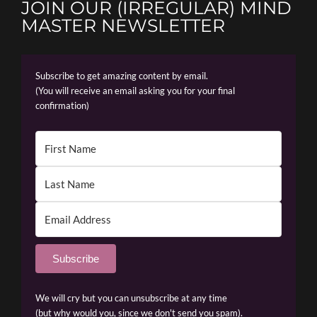
JOIN OUR (IRREGULAR) MIND
MASTER NEWSLETTER
Subscribe to get amazing content by email.
(You will receive an email asking you for your final
confirmation)
Subscribe
We will cry but you can unsubscribe at any time
(but why would you, since we don't send you spam).