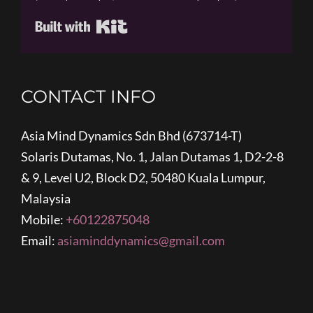
Built with Kit
CONTACT INFO
Asia Mind Dynamics Sdn Bhd (673714-T)
Solaris Dutamas, No. 1, Jalan Dutamas 1, D2-2-8
& 9, Level U2, Block D2, 50480 Kuala Lumpur,
Malaysia
Mobile:
+60122875048
Email:
asiaminddynamics@gmail.com