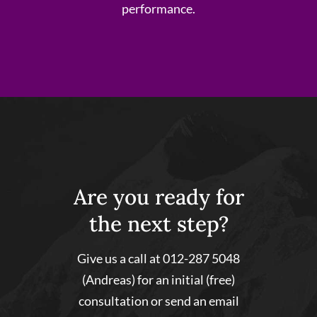
performance.
Are you ready for
the next step?
Give us a call at 012-287 5048
(Andreas) for an initial (free)
consultation or send an email