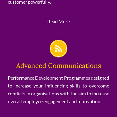
customer powerfully.
Read More
Advanced Communications
Performance Development Programmes designed
to increase your influencing skills to overcome
conflicts in organisations with the aim to increase
overall employee engagement and motivation.