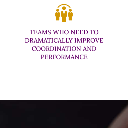
TEAMS WHO NEED TO
DRAMATICALLY IMPROVE
COORDINATION AND
PERFORMANCE