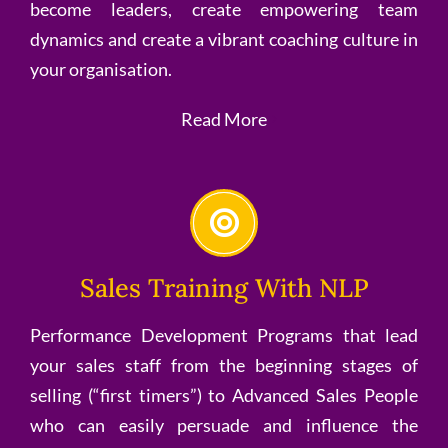
become leaders, create empowering team
dynamics and create a vibrant coaching culture in
your organisation.
Read More
Sales Training With NLP
Performance Development Programs that lead
your sales staff from the beginning stages of
selling (“first timers”) to Advanced Sales People
who can easily persuade and influence the