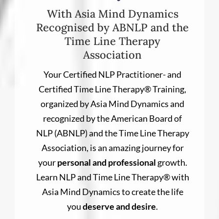
With Asia Mind Dynamics
Recognised by ABNLP and the
Time Line Therapy
Association
Your Certified NLP Practitioner- and
Certified Time Line Therapy® Training,
organized by Asia Mind Dynamics and
recognized by the American Board of
NLP (ABNLP) and the Time Line Therapy
Association, is an amazing journey for
your
personal and professional
growth.
Learn NLP and Time Line Therapy® with
Asia Mind Dynamics to create the life
you
deserve and desire
.