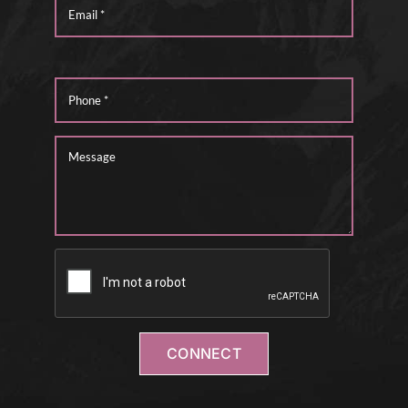
CONNECT