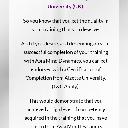
University (UK)
.
So you know that you get the quality in
your training that you deserve.
And if you desire, and depending on your
successful completion of your training
with Asia Mind Dynamics, you can get
endorsed with a Certification of
Completion from Alzette University.
(T&C Apply).
This would demonstrate that you
achieved a high level of competency
acquired in the training that you have
chosen from Asia Mind Dynamics.