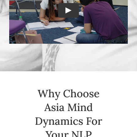
Why Choose
Asia Mind
Dynamics For
Your NLP