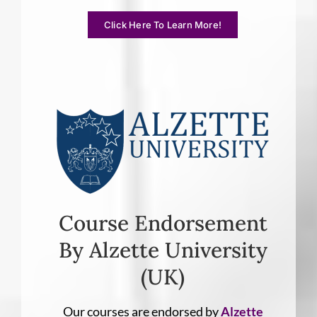
Click Here To Learn More!
Course Endorsement
By Alzette University
(UK)
Our courses are endorsed by
Alzette