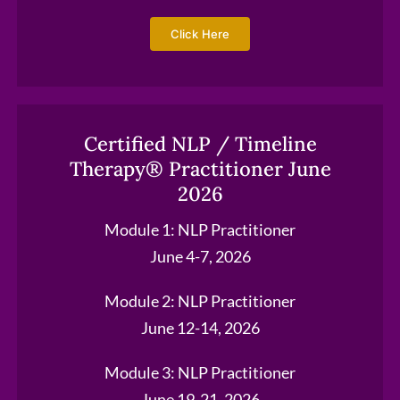
Click Here
Certified NLP / Timeline
Therapy® Practitioner June
2026
Module 1: NLP Practitioner
June 4-7, 2026
Module 2: NLP Practitioner
June 12-14, 2026
Module 3: NLP Practitioner
June 19-21, 2026