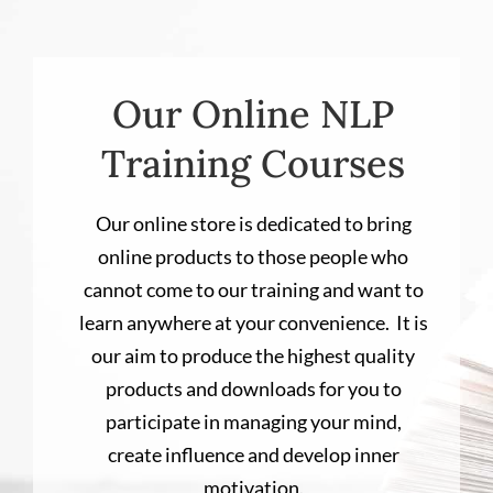
Our Online NLP
Training Courses
Our online store is dedicated to bring
online products to those people who
cannot come to our training and want to
learn anywhere at your convenience. It is
our aim to produce the highest quality
products and downloads for you to
participate in managing your mind,
create influence and develop inner
motivation.