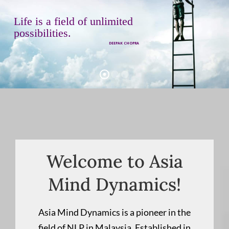
L
i
f
e
i
s
a
f
i
e
l
d
o
f
u
n
l
i
m
i
t
e
d
p
o
s
s
i
b
i
l
i
t
i
e
s
.
DEEPAK CHOPRA
Welcome to Asia
Mind Dynamics!
Asia Mind Dynamics is a pioneer in the
field of NLP in Malaysia. Established in