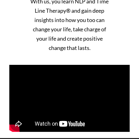
With us, you learn NLP and Time
Line Therapy® and gain deep
insights into how you too can
change your life, take charge of
your life and create positive
change that lasts.