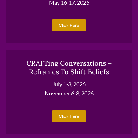
May 16-17, 2026
Click Here
CRAFTing Conversations –
Reframes To Shift Beliefs
July 1-3, 2026
November 6-8, 2026
Click Here