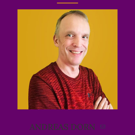
ANDREAS DORN