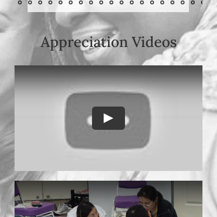
Appreciation Videos