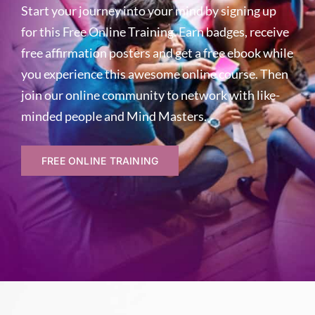
Start your journey into your mind by signing up
for this Free Online Training. Earn badges, receive
free affirmation posters and get a free ebook while
you experience this awesome online course. Then
join our online community to network with like-
minded people and Mind Masters.
FREE ONLINE TRAINING