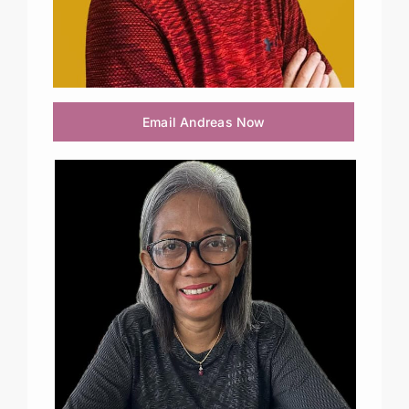
Email Andreas Now