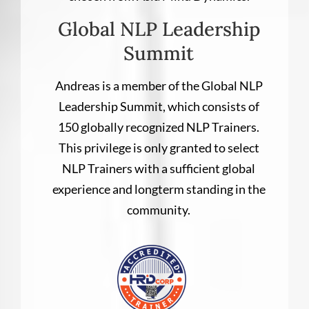
Global NLP Leadership
Summit
Andreas is a member of the Global NLP
Leadership Summit, which consists of
150 globally recognized NLP Trainers.
This privilege is only granted to select
NLP Trainers with a sufficient global
experience and longterm standing in the
community.