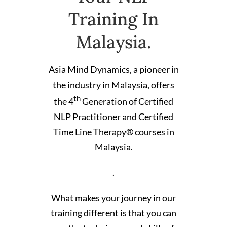
Training In
Malaysia.
Asia Mind Dynamics, a pioneer in
the industry in Malaysia, offers
th
the 4
Generation of Certified
NLP Practitioner and Certified
Time Line Therapy® courses in
Malaysia.
.
What makes your journey in our
training different is that you can