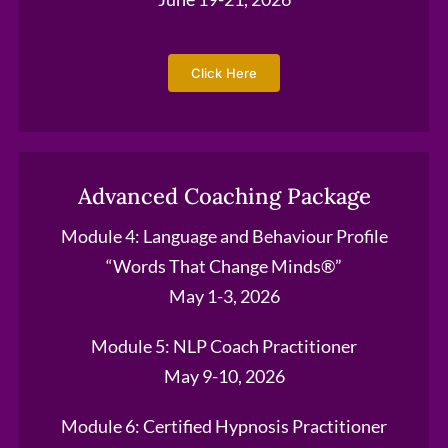
Click Here
Advanced Coaching Package
Module 4: Language and Behaviour Profile
“Words That Change Minds®”
May 1-3, 2026
Module 5: NLP Coach Practitioner
May 9-10, 2026
Module 6: Certified Hypnosis Practitioner