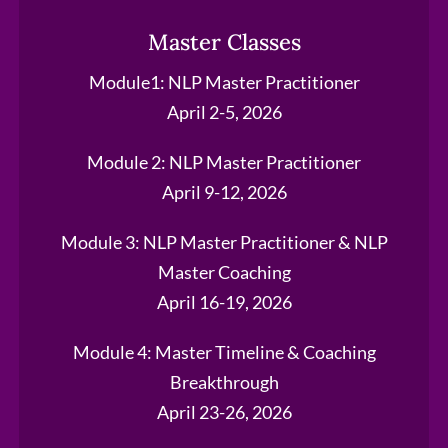
Master Classes
Module1: NLP Master Practitioner
April 2-5, 2026
Module 2: NLP Master Practitioner
April 9-12, 2026
Module 3: NLP Master Practitioner & NLP
Master Coaching
April 16-19, 2026
Module 4: Master Timeline & Coaching
Breakthrough
April 23-26, 2026