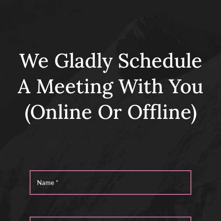
We Gladly Schedule
A Meeting With You
(Online Or Offline)