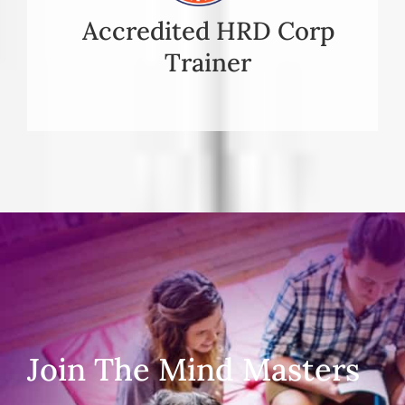
Accredited HRD Corp
Trainer
Join The Mind Masters