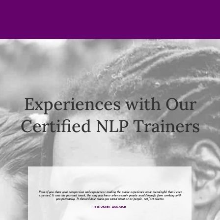
Experiences with Our
Certified NLP Trainers
Both of you share your compassion and experiences making the whole experience more meaningful than I ever
expected. It was the personal touch, the way you knew when certain people would benefit from working with
you personally. It showed how much you cared about us as people, not just clients.
Jess O’Kelly, EDUCATOR