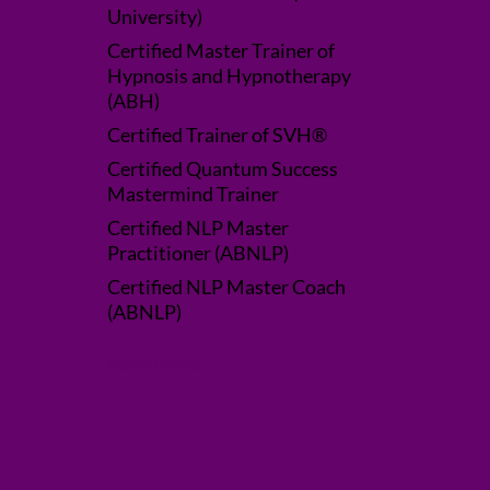
University)
Certified Master Trainer of
Hypnosis and Hypnotherapy
(ABH)
Certified Trainer of SVH®
Certified Quantum Success
Mastermind Trainer
Certified NLP Master
Practitioner (ABNLP)
Certified NLP Master Coach
(ABNLP)
Read more…