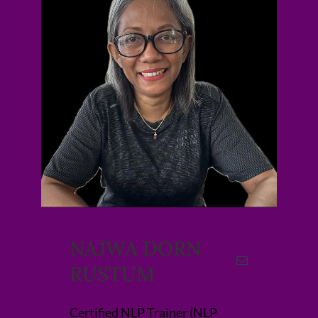
NAJWA DORN
RUSTUM
Certified NLP Trainer (NLP