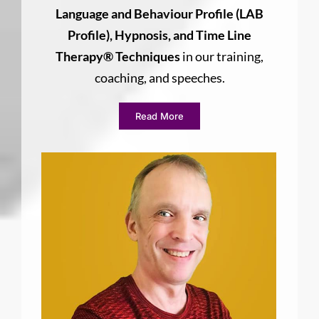
Language and Behaviour Profile (LAB
Profile), Hypnosis, and Time Line
Therapy® Techniques
in our training,
coaching, and speeches.
Read More