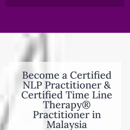
Become a Certified
NLP Practitioner &
Certified Time Line
Therapy®
Practitioner in
Malaysia