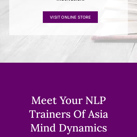
VISIT ONLINE STORE
Meet Your NLP
Trainers Of Asia
Mind Dynamics