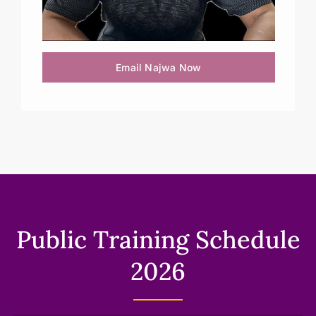
Email Najwa Now
Public Training Schedule
2026