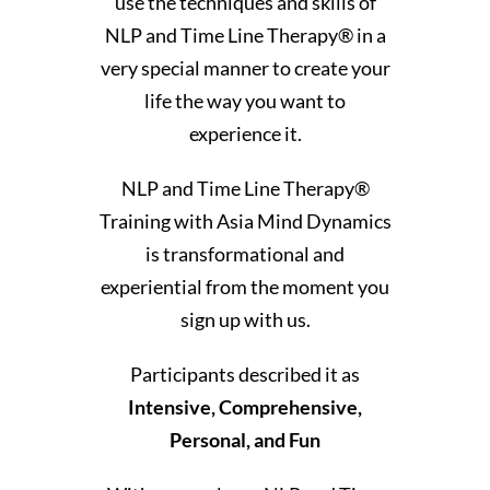
use the techniques and skills of
NLP and Time Line Therapy® in a
very special manner to create your
life the way you want to
experience it.
NLP and Time Line Therapy®
Training with Asia Mind Dynamics
is transformational and
experiential from the moment you
sign up with us.
Participants described it as
Intensive, Comprehensive,
Personal, and Fun