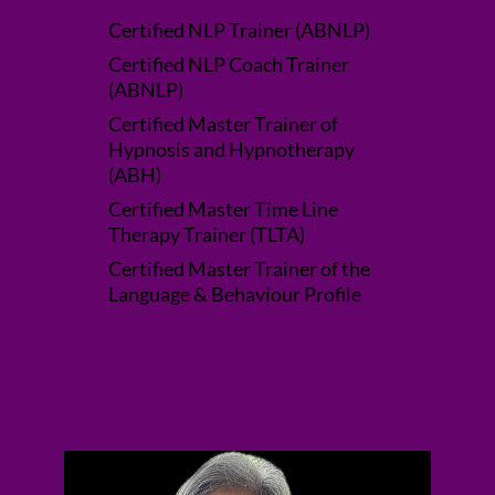
Certified NLP Trainer (ABNLP)
Certified NLP Coach Trainer
(ABNLP)
Certified Master Trainer of
Hypnosis and Hypnotherapy
(ABH)
Certified Master Time Line
Therapy Trainer (TLTA)
Certified Master Trainer of the
Language & Behaviour Profile
Read more…