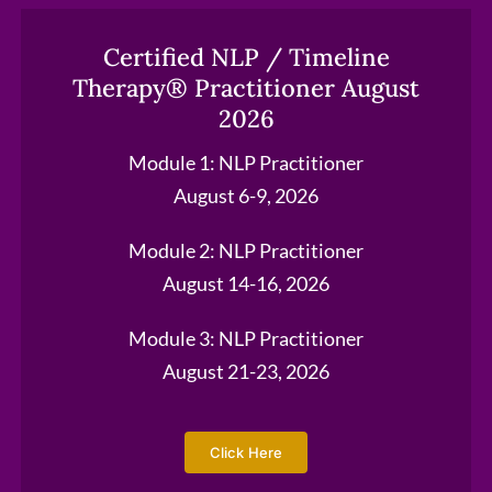
Certified NLP / Timeline
Therapy® Practitioner August
2026
Module 1: NLP Practitioner
August 6-9, 2026
Module 2: NLP Practitioner
August 14-16, 2026
Module 3: NLP Practitioner
August 21-23, 2026
Click Here