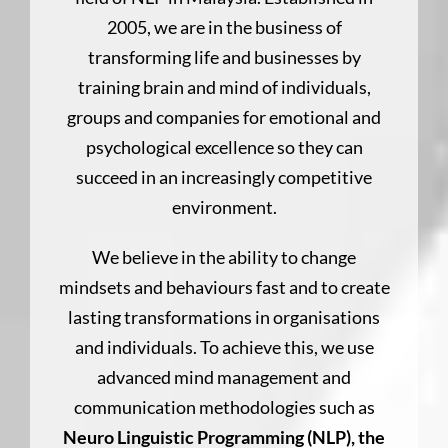
2005, we are in the business of
transforming life and businesses by
training brain and mind of individuals,
groups and companies for emotional and
psychological excellence so they can
succeed in an increasingly competitive
environment.
We believe in the ability to change
mindsets and behaviours fast and to create
lasting transformations in organisations
and individuals. To achieve this, we use
advanced mind management and
communication methodologies such as
Neuro Linguistic Programming (NLP), the