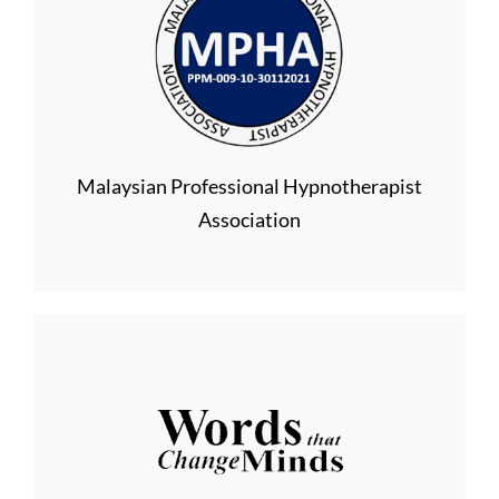
Malaysian Professional Hypnotherapist
Association