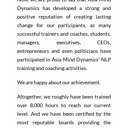
Dynamics has developed a strong and
positive reputation of creating lasting
change for our participants, as many
successful trainers and coaches, students,
managers, executives, CEOs,
entrepreneurs and even politicians have
participated in Asia Mind Dynamics’ NLP
training and coaching activities.
We are happy about our achievement.
Altogether, we roughly have been trained
over 8,000 hours to reach our current
level. And we have been certified by the
most reputable boards providing the