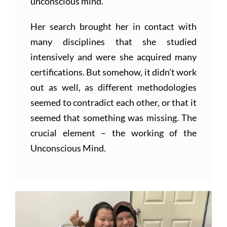
unconscious mind.
Her search brought her in contact with
many disciplines that she studied
intensively and were she acquired many
certifications. But somehow, it didn’t work
out as well, as different methodologies
seemed to contradict each other, or that it
seemed that something was missing. The
crucial element – the working of the
Unconscious Mind.