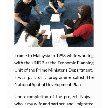
I came to Malaysia in 1993 while working
with the UNDP at the Economic Planning
Unit of the Prime Minister’s Department
.
I was part of a programme called The
National Spatial Development Plan.
Upon completion of the project, Najwa,
who is my wife and partner, and I migrated