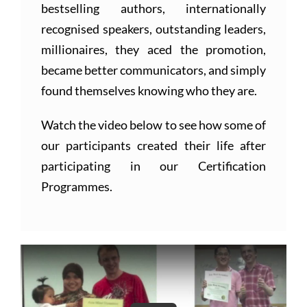
bestselling authors, internationally
recognised speakers, outstanding leaders,
millionaires, they aced the promotion,
became better communicators, and simply
found themselves knowing who they are.
Watch the video below to see how some of
our participants created their life after
participating in our Certification
Programmes.