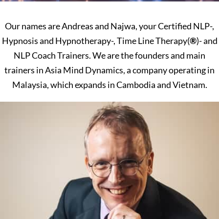
Our names are Andreas and Najwa, your Certified NLP-,
Hypnosis and Hypnotherapy-, Time Line Therapy(
®
)- and
NLP Coach Trainers. We are the founders and main
trainers in Asia Mind Dynamics, a company operating in
Malaysia, which expands in Cambodia and Vietnam.