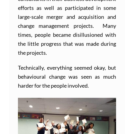
efforts as well as participated in some
large-scale merger and acquisition and
change management projects. Many
times, people became disillusioned with
the little progress that was made during
the projects.
Technically, everything seemed okay, but
behavioural change was seen as much
harder for the people involved.