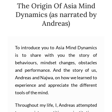
The Origin Of Asia Mind
Dynamics (as narrated by
Andreas)
To introduce you to Asia Mind Dynamics
is to share with you the story of
behaviours, mindset changes, obstacles
and performance. And the story of us,
Andreas and Najwa, on how we learned to
experience and appreciate the different
tools of the mind.
Throughout my life, I, Andreas attempted