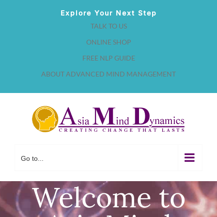
Skip
Explore Your Next Step
to
TALK TO US
content
ONLINE SHOP
FREE NLP GUIDE
ABOUT ADVANCED MIND MANAGEMENT
Go to...
Welcome to