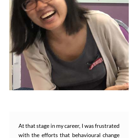
At that stage in my career, I was frustrated
with the efforts that behavioural change