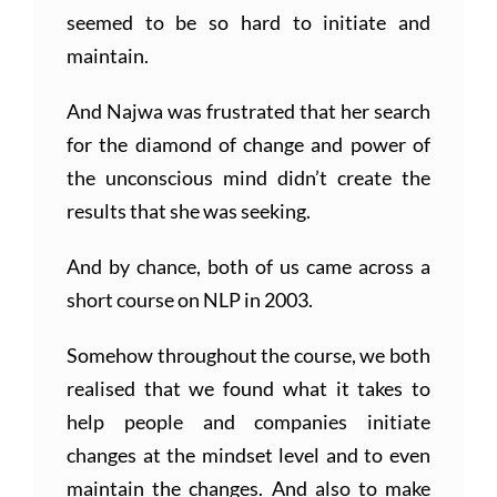
seemed to be so hard to initiate and
maintain.
And Najwa was frustrated that her search
for the diamond of change and power of
the unconscious mind didn’t create the
results that she was seeking.
And by chance, both of us came across a
short course on NLP in 2003.
Somehow throughout the course, we both
realised that we found what it takes to
help people and companies initiate
changes at the mindset level and to even
maintain the changes. And also to make