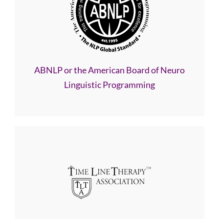
ABNLP or the American Board of Neuro
Linguistic Programming