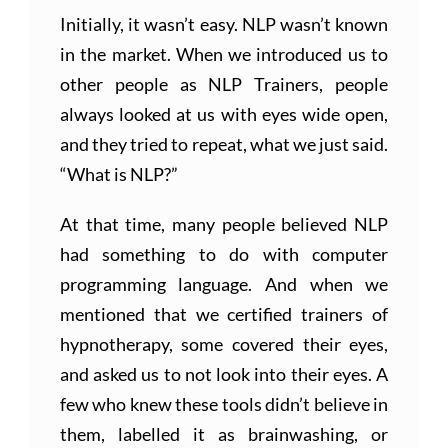
Initially, it wasn’t easy. NLP wasn’t known
in the market. When we introduced us to
other people as NLP Trainers, people
always looked at us with eyes wide open,
and they tried to repeat, what we just said.
“What is NLP?”
At that time, many people believed NLP
had something to do with computer
programming language. And when we
mentioned that we certified trainers of
hypnotherapy, some covered their eyes,
and asked us to not look into their eyes. A
few who knew these tools didn’t believe in
them, labelled it as brainwashing, or