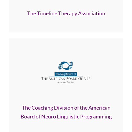
The Timeline Therapy Association
The Coaching Division of the American
Board of Neuro Linguistic Programming