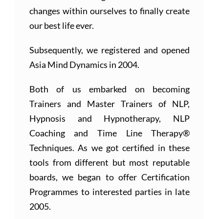
changes within ourselves to finally create
our best life ever.
Subsequently, we registered and opened
Asia Mind Dynamics in 2004.
Both of us embarked on becoming
Trainers and Master Trainers of NLP,
Hypnosis and Hypnotherapy, NLP
Coaching and Time Line Therapy®
Techniques. As we got certified in these
tools from different but most reputable
boards, we began to offer Certification
Programmes to interested parties in late
2005.