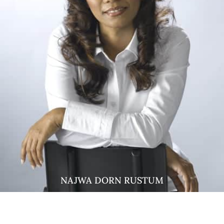
NAJWA DORN RUSTUM