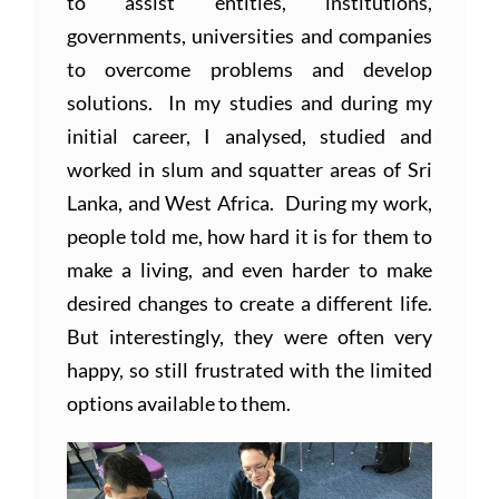
to assist entities, institutions,
governments, universities and companies
to overcome problems and develop
solutions. In my studies and during my
initial career, I analysed, studied and
worked in slum and squatter areas of Sri
Lanka, and West Africa. During my work,
people told me, how hard it is for them to
make a living, and even harder to make
desired changes to create a different life.
But interestingly, they were often very
happy, so still frustrated with the limited
options available to them.