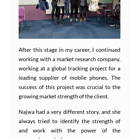
After this stage in my career, I continued
working with a market research company,
working at a global tracking project for a
leading supplier of mobile phones. The
success of this project was crucial to the
growing market strength of the client.
Najwa had a very different story, and she
always tried to identify the strength of
and work with the power of the