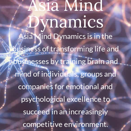
Asia Mind
Dynamics
Asia Mind Dynamics is in the
business of transforming life and
businesses by training brain and
mind of individuals, groups and
companies for emotional and
psychological excellence to
succeed in an increasingly
competitive environment.