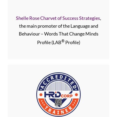
Shelle Rose Charvet of Success Strategies
,
the main promoter of the Language and
Behaviour – Words That Change Minds
®
Profile (LAB
Profile)