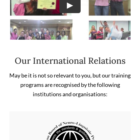
Our International Relations
May be it is not so relevant to you, but our training
programs are recognised by the following
institutions and organisations: