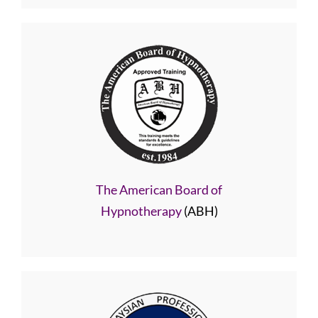
The American Board of
Hypnotherapy
(ABH)