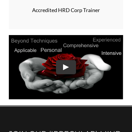
Accredited HRD Corp Trainer