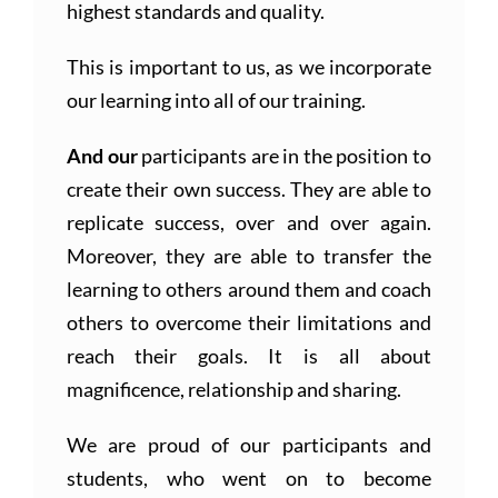
highest standards and quality.
This is important to us, as we incorporate
our learning into all of our training.
And our
participants are in the position to
create their own success. They are able to
replicate success, over and over again.
Moreover, they are able to transfer the
learning to others around them and coach
others to overcome their limitations and
reach their goals. It is all about
magnificence, relationship and sharing.
We are proud of our participants and
students, who went on to become