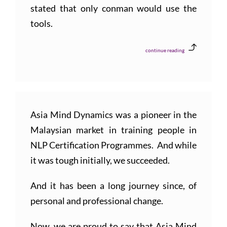
stated that only conman would use the
tools.
continue reading
Asia Mind Dynamics was a pioneer in the
Malaysian market in training people in
NLP Certification Programmes. And while
it was tough initially, we succeeded.
And it has been a long journey since, of
personal and professional change.
Now, we are proud to say that Asia Mind