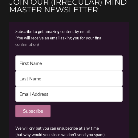
JOIN OUR (IRREGULAR) MIND
MASTER NEWSLETTER
Subscribe to get amazing content by email.
(You will receive an email asking you for your final
confirmation)
Subscribe
We will cry but you can unsubscribe at any time
(but why would you, since we don't send you spam).