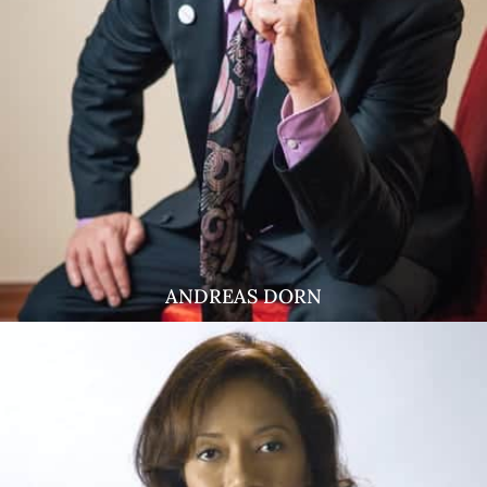
ANDREAS DORN