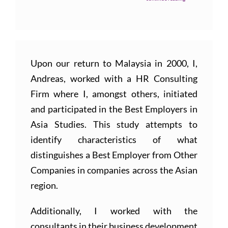
Upon our return to Malaysia in 2000, I,
Andreas, worked with a HR Consulting
Firm where I, amongst others, initiated
and participated in the Best Employers in
Asia Studies. This study attempts to
identify characteristics of what
distinguishes a Best Employer from Other
Companies in companies across the Asian
region.
Additionally, I worked with the
consultants in their business development