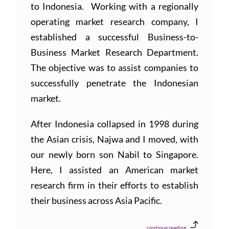
to Indonesia. Working with a regionally
operating market research company, I
established a successful Business-to-
Business Market Research Department.
The objective was to assist companies to
successfully penetrate the Indonesian
market.
After Indonesia collapsed in 1998 during
the Asian crisis, Najwa and I moved, with
our newly born son Nabil to Singapore.
Here, I assisted an American market
research firm in their efforts to establish
their business across Asia Pacific.
continue reading